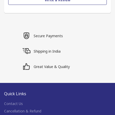
Secure Payments
Shipping in India
Great Value & Quality
Quick Links
Contact Us
Cancellation & Refund