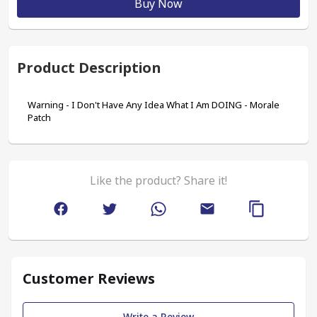
Buy Now
Product Description
Warning - I Don't Have Any Idea What I Am DOING - Morale 
Patch
Like the product? Share it!
Customer Reviews
Write a Review