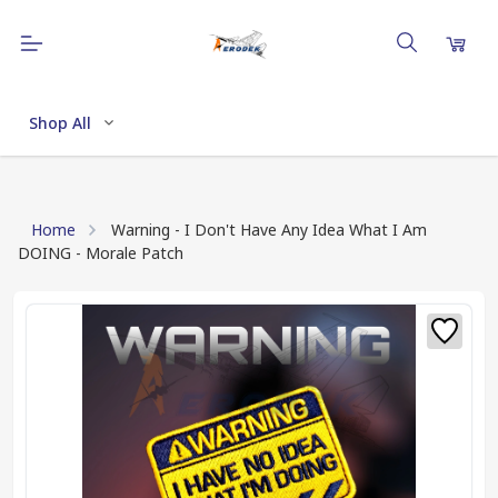
Shop All
Home
Warning - I Don't Have Any Idea What I Am
DOING - Morale Patch