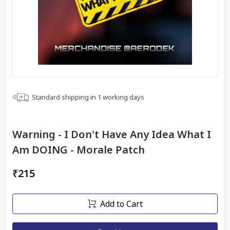
Standard shipping in
1
working days
Warning - I Don't Have Any Idea What I
Am DOING - Morale Patch
₹215
Add to Cart