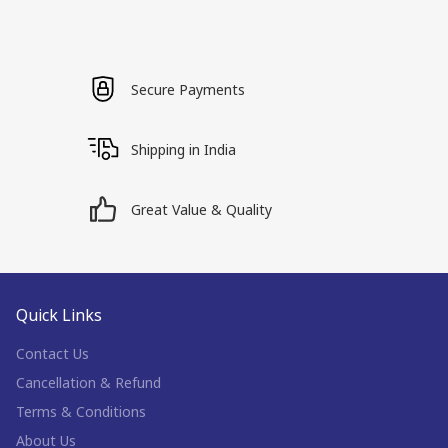
Secure Payments
Shipping in India
Great Value & Quality
Quick Links
Contact Us
Cancellation & Refund
Terms & Conditions
About Us