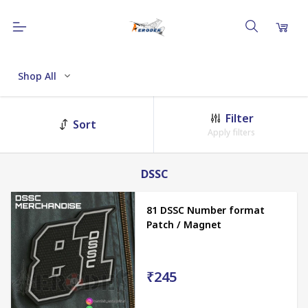
Shop All
Filter
Sort
Apply filters
DSSC
81 DSSC Number format
Patch / Magnet
₹245