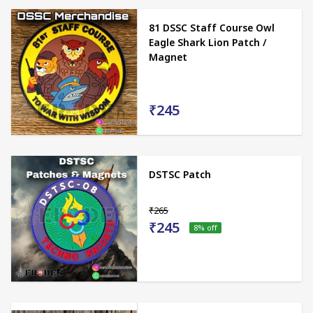
81 DSSC Staff Course Owl
Eagle Shark Lion Patch /
Magnet
₹245
DSTSC Patch
₹265
₹245
8
% off