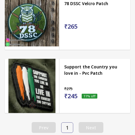
78 DSSC Velcro Patch
₹265
Support the Country you
love in - Pvc Patch
₹275
₹245
11
% off
1
Prev
Next