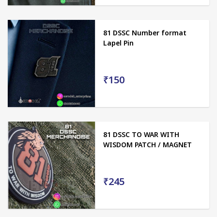
81 DSSC Number format
Lapel Pin
₹150
81 DSSC TO WAR WITH
WISDOM PATCH / MAGNET
₹245