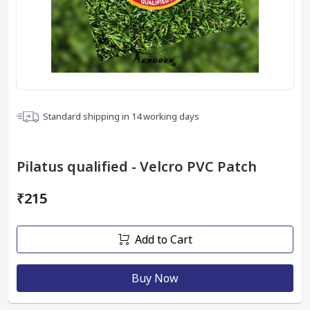
Standard shipping in
14
working days
Pilatus qualified - Velcro PVC Patch
₹215
Add to Cart
Buy Now