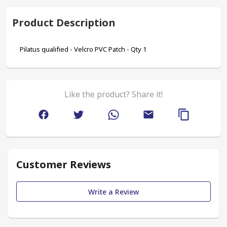
Product Description
Pilatus qualified - Velcro PVC Patch - Qty 1
Like the product? Share it!
Customer Reviews
Write a Review