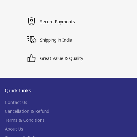
Secure Payments
Shipping in India
Great Value & Quality
Quick Links
Contact Us
Cancellation & Refund
Terms & Conditions
About Us