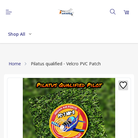
Shop All
Home
Pilatus qualified - Velcro PVC Patch