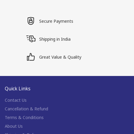
Secure Payments
Shipping in India
Great Value & Quality
Quick Links
Contact Us
Cancellation & Refund
Terms & Conditions
About Us