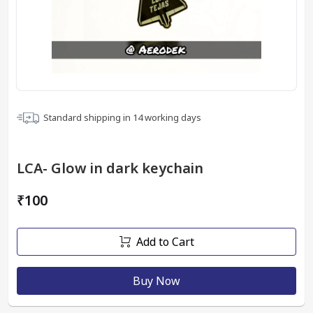
Standard shipping in
14
working days
LCA- Glow in dark keychain
₹100
Add to Cart
Buy Now