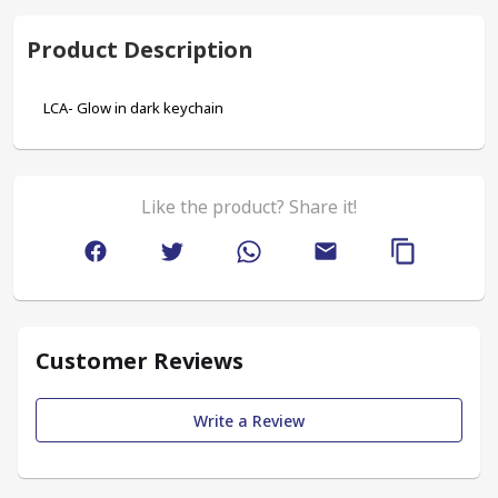
Product Description
LCA- Glow in dark keychain
Like the product? Share it!
Customer Reviews
Write a Review