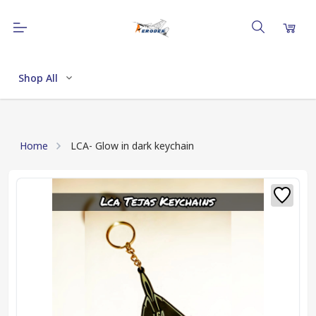
Shop All
Home
LCA- Glow in dark keychain