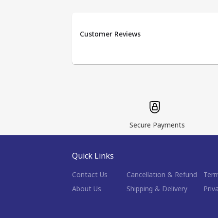
Customer Reviews
Secure Payments
Quick Links
Contact Us
Cancellation & Refund
Term
About Us
Shipping & Delivery
Priv