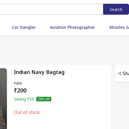
Search
Car Dangler
Aviation Photographer
Missiles
Indian Navy Bagtag
Sh
₹250
₹200
Saving
₹50
20
% off
Out of stock