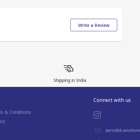
Write a Review
Shipping in India
Connect with us
s & Conditions
acy
aerodek.aviatio