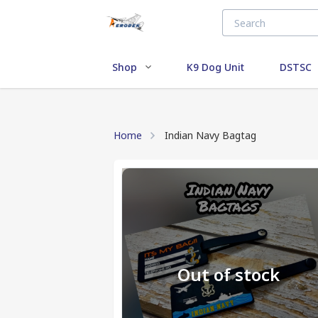
Shop
K9 Dog Unit
DSTSC
Home
Indian Navy Bagtag
Out of stock