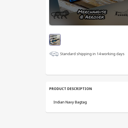
Standard shipping in
14
working days
PRODUCT DESCRIPTION
Indian Navy Bagtag