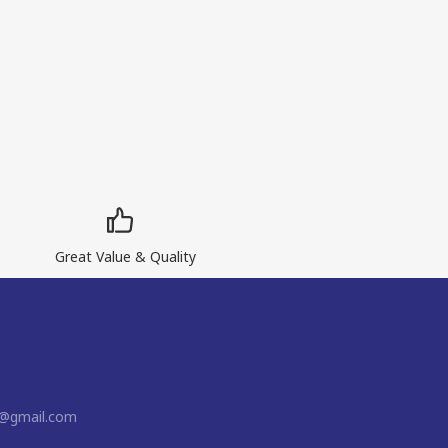
Great Value & Quality
n@gmail.com