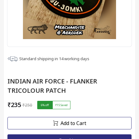
Standard shipping in
14
working days
INDIAN AIR FORCE - FLANKER
TRICOLOUR PATCH
₹235
₹250
6
% off
₹15
Saved
Add to Cart