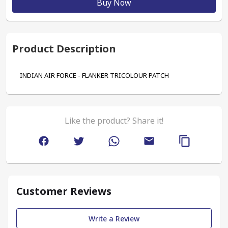
Buy Now
Product Description
INDIAN AIR FORCE - FLANKER TRICOLOUR PATCH
Like the product? Share it!
Customer Reviews
Write a Review