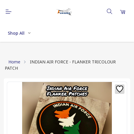
Shop All
Home
INDIAN AIR FORCE - FLANKER TRICOLOUR
PATCH