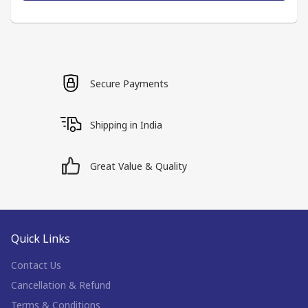
Secure Payments
Shipping in India
Great Value & Quality
Quick Links
Contact Us
Cancellation & Refund
Terms & Conditions