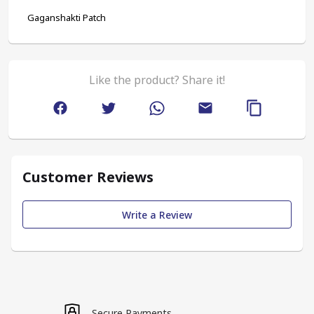
Gaganshakti Patch
Like the product? Share it!
Customer Reviews
Write a Review
Secure Payments