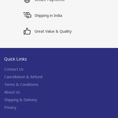
Shipping in India
Great Value & Quality
Quick Links
Contact Us
Cancellation & Refund
Terms & Conditions
About Us
Shipping & Delivery
Privacy