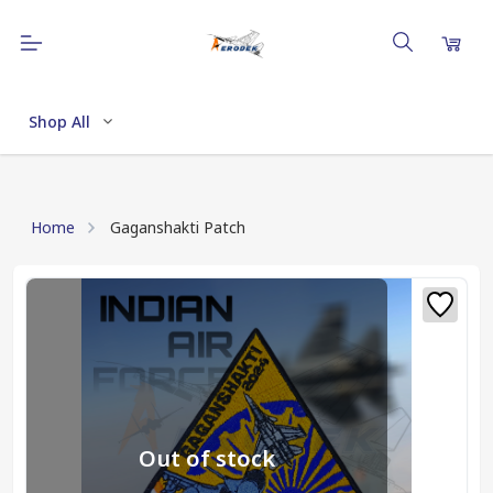
Shop All
Home
Gaganshakti Patch
Out of stock