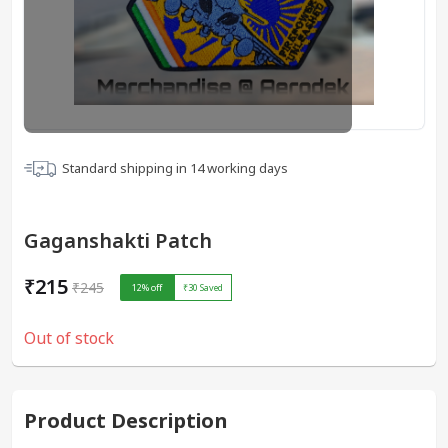
Standard shipping in
14
working days
Gaganshakti Patch
₹215
₹245
12
% off
₹30
Saved
Out of stock
Product Description