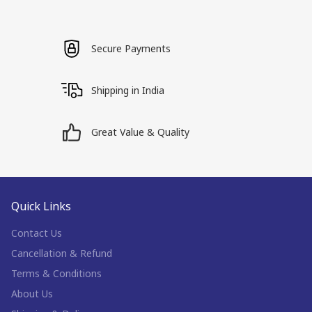
Secure Payments
Shipping in India
Great Value & Quality
Quick Links
Contact Us
Cancellation & Refund
Terms & Conditions
About Us