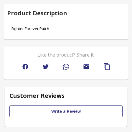
Product Description
Fighter Forever Patch
Like the product? Share it!
Customer Reviews
Write a Review