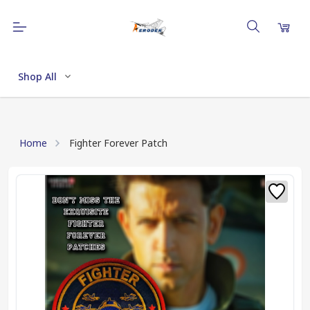
Shop All
Home
Fighter Forever Patch