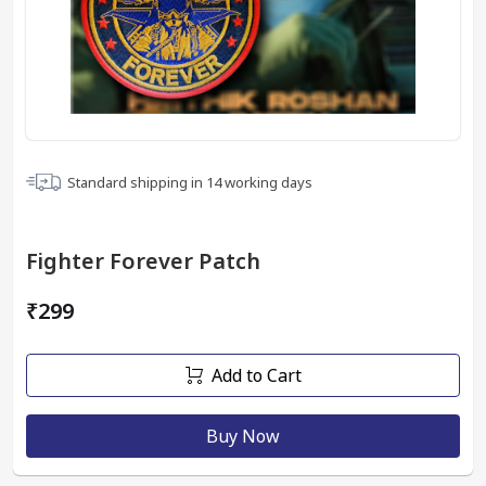
Standard shipping in
14
working days
Fighter Forever Patch
₹299
Add to Cart
Buy Now