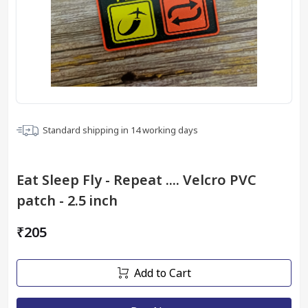
Standard shipping in
14
working days
Eat Sleep Fly - Repeat .... Velcro PVC
patch - 2.5 inch
₹205
Add to Cart