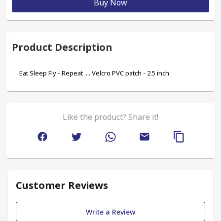
Buy Now
Product Description
Eat Sleep Fly - Repeat .... Velcro PVC patch - 2.5 inch 
Like the product? Share it!
Customer Reviews
Write a Review