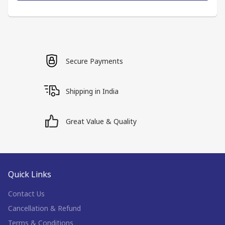
Secure Payments
Shipping in India
Great Value & Quality
Quick Links
Contact Us
Cancellation & Refund
Terms & Conditions