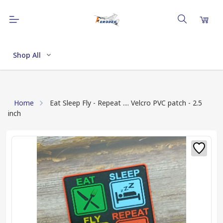
Shop All
Home
Eat Sleep Fly - Repeat .... Velcro PVC patch - 2.5
inch