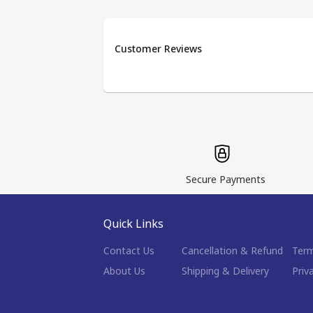
Customer Reviews
Secure Payments
Quick Links
Contact Us
Cancellation & Refund
Term
About Us
Shipping & Delivery
Priv