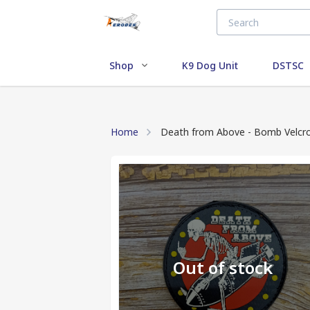
Shop
K9 Dog Unit
DSTSC
Home
Death from Above - Bomb Velcr
Out of stock