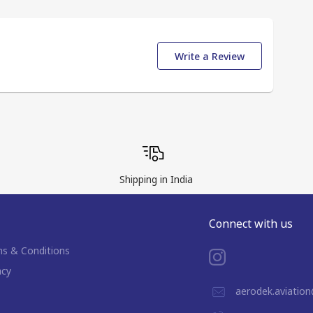
Write a Review
Shipping in India
Connect with us
s & Conditions
acy
aerodek.aviatio