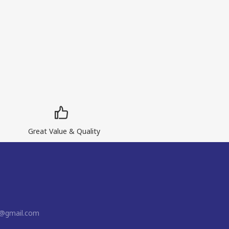
Great Value & Quality
n@gmail.com