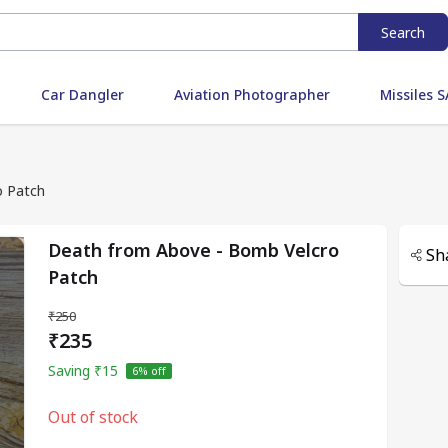
Search
Car Dangler
Aviation Photographer
Missiles
o Patch
Death from Above - Bomb Velcro
Sh
Patch
₹250
₹235
Saving
₹15
6
% off
Out of stock