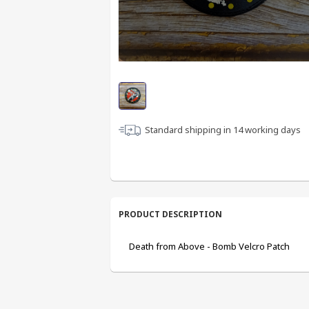
Standard shipping in
14
working days
PRODUCT DESCRIPTION
Death from Above - Bomb Velcro Patch