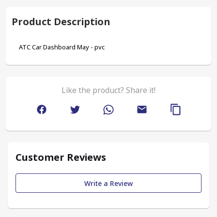
Product Description
ATC Car Dashboard May - pvc
Like the product? Share it!
Customer Reviews
Write a Review