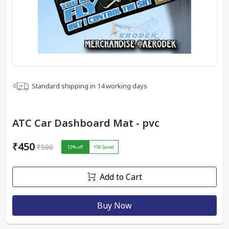
Standard shipping in
14
working days
ATC Car Dashboard Mat - pvc
₹450
₹500
10
% off
₹50
Saved
Add to Cart
Buy Now