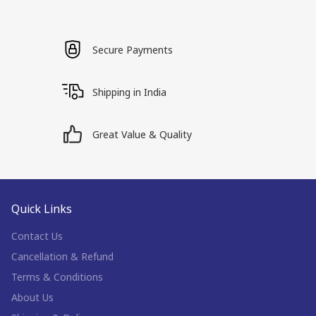
Secure Payments
Shipping in India
Great Value & Quality
Quick Links
Contact Us
Cancellation & Refund
Terms & Conditions
About Us