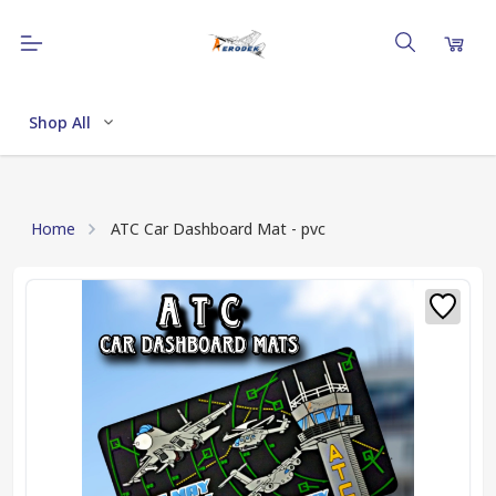
Shop All
Home
ATC Car Dashboard Mat - pvc