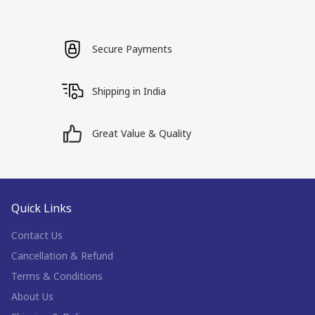
Secure Payments
Shipping in India
Great Value & Quality
Quick Links
Contact Us
Cancellation & Refund
Terms & Conditions
About Us