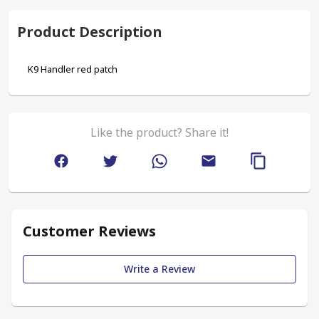
Product Description
K9 Handler red patch
Like the product? Share it!
Customer Reviews
Write a Review