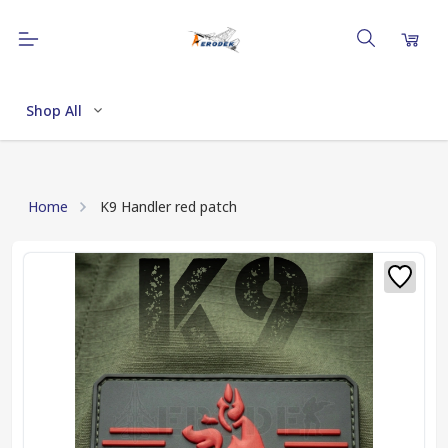
Shop All
Home
K9 Handler red patch