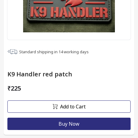
Standard shipping in
14
working days
K9 Handler red patch
₹225
Add to Cart
Buy Now