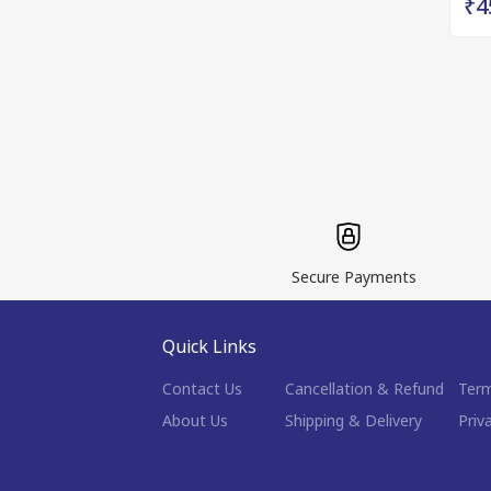
₹4
Secure Payments
Quick Links
Contact Us
Cancellation & Refund
Term
About Us
Shipping & Delivery
Priv