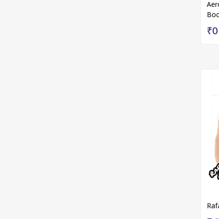
Aer
Boo
₹0
Raf