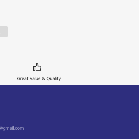
t
Great Value & Quality
n@gmail.com