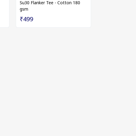
Su30 Flanker Tee - Cotton 180
gsm
₹499