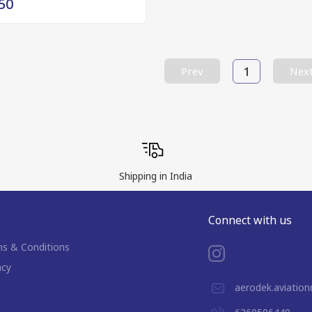
50
1
Prev
Nex
Shipping in India
Connect with us
s & Conditions
acy
aerodek.aviatio