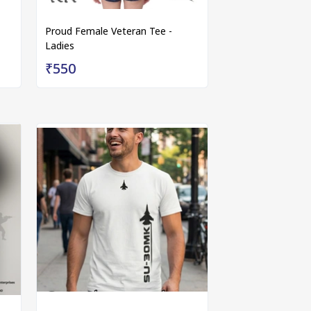
Proud Female Veteran Tee -
Ladies
₹550