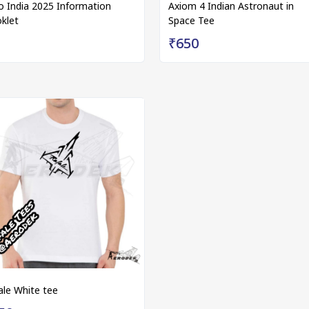
o India 2025 Information
Axiom 4 Indian Astronaut in
klet
Space Tee
₹650
ale White tee