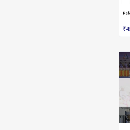
Raf
₹4