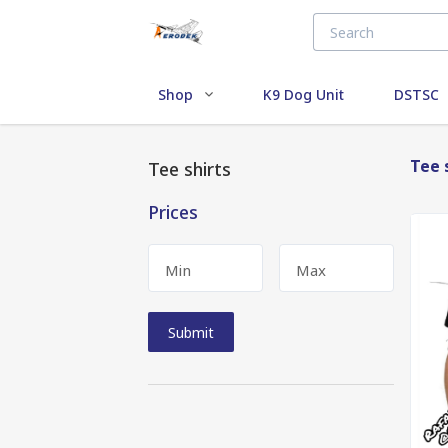
Shop
K9 Dog Unit
DSTSC
Tee 
Tee shirts
Prices
Min
Max
Submit