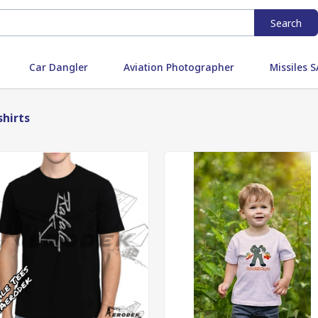
Search
Car Dangler
Aviation Photographer
Missiles
shirts