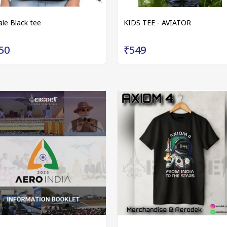
ale Black tee
KIDS TEE - AVIATOR
50
₹549