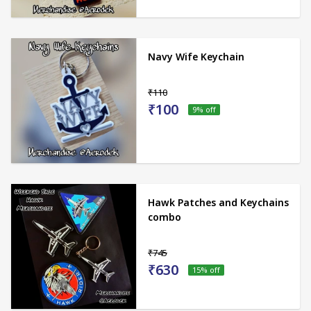
Navy Wife Keychain
₹110
₹100
9
% off
Hawk Patches and Keychains
combo
₹745
₹630
15
% off