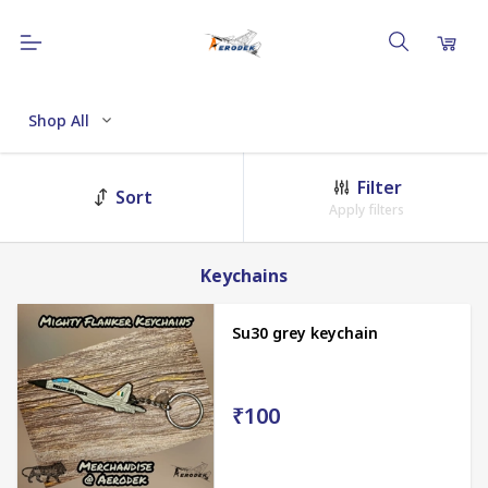
Shop All
Filter
Sort
Apply filters
Keychains
Su30 grey keychain
₹100