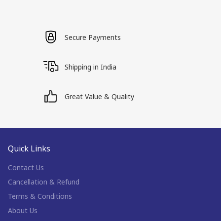
Secure Payments
Shipping in India
Great Value & Quality
Quick Links
Contact Us
Cancellation & Refund
Terms & Conditions
About Us