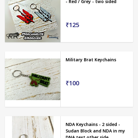
- Red / Grey - two sided
₹125
Military Brat Keychains
₹100
NDA Keychains - 2 sided -
Sudan Block and NDA in my
DNA text other side