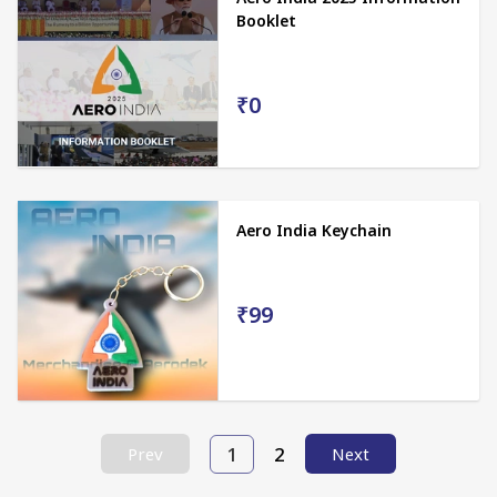
Booklet
₹0
Aero India Keychain
₹99
1
2
Prev
Next