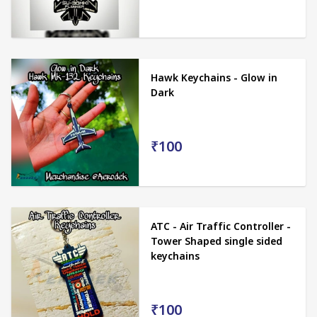
Hawk Keychains - Glow in
Dark
₹100
ATC - Air Traffic Controller -
Tower Shaped single sided
keychains
₹100