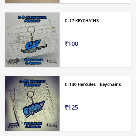
C-17 KEYCHAINS
₹100
C-130 Hercules - keychains
₹125