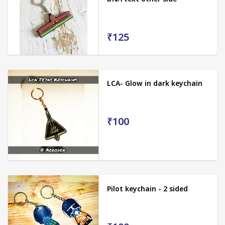
₹125
LCA- Glow in dark keychain
₹100
Pilot keychain - 2 sided