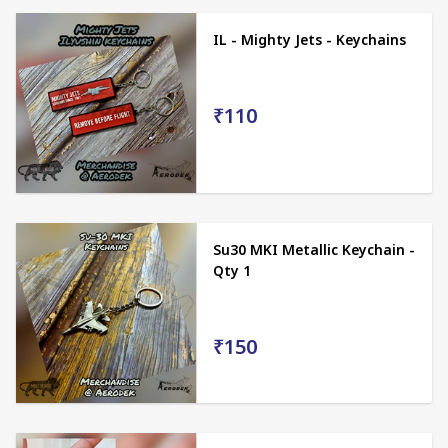
IL - Mighty Jets - Keychains
₹110
Su30 MKI Metallic Keychain -
Qty 1
₹150