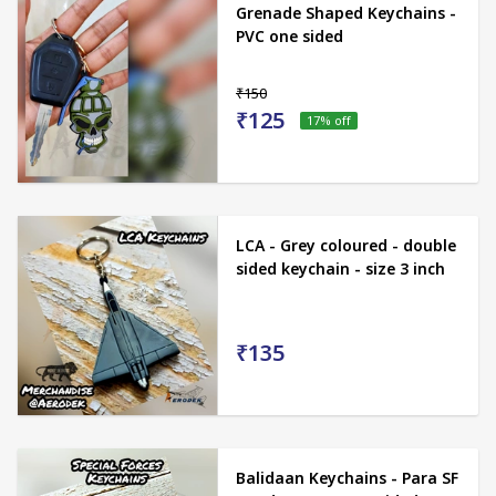
Grenade Shaped Keychains -
PVC one sided
₹150
₹125
17
% off
LCA - Grey coloured - double
sided keychain - size 3 inch
₹135
Balidaan Keychains - Para SF