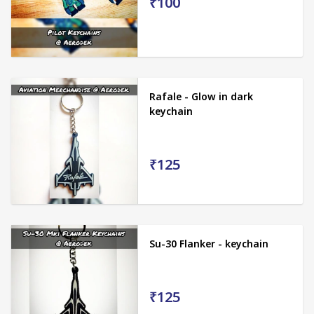
₹100
Rafale - Glow in dark
keychain
₹125
Su-30 Flanker - keychain
₹125