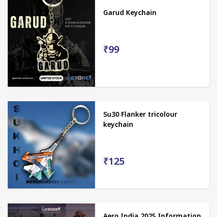
Garud Keychain
₹99
Su30 Flanker tricolour
keychain
₹125
Aero India 2025 Information