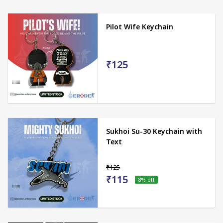
Pilot Wife Keychain
₹125
Sukhoi Su-30 Keychain with
Text
₹125
₹115
8
% off