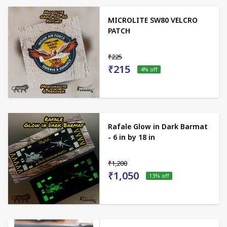
MICROLITE SW80 VELCRO
PATCH
₹225
₹215
4
% off
Rafale Glow in Dark Barmat
- 6 in by 18 in
₹1,200
₹1,050
13
% off