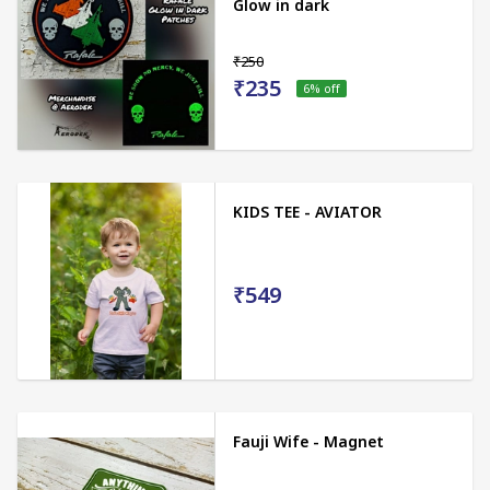
Glow in dark
₹250
₹235
6
% off
KIDS TEE - AVIATOR
₹549
Fauji Wife - Magnet