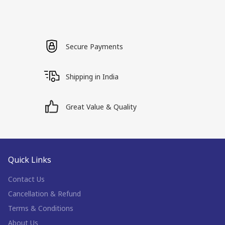
Secure Payments
Shipping in India
Great Value & Quality
Quick Links
Contact Us
Cancellation & Refund
Terms & Conditions
About Us