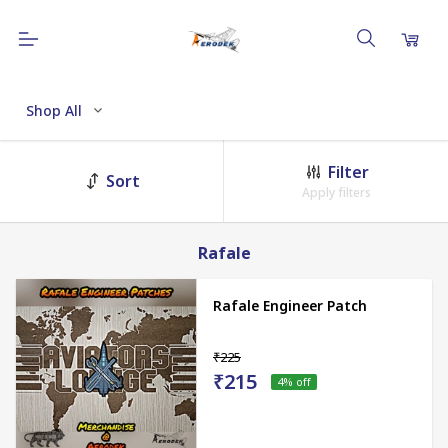
Shop All
Filter
Sort
Apply filters
Rafale
Rafale Engineer Patch
₹225
₹215
4
% off