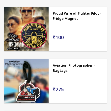
Proud Wife of Fighter Pilot -
Fridge Magnet
₹100
Aviation Photographer -
Bagtags
₹275