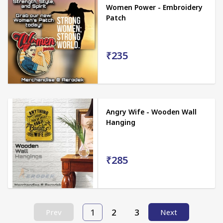
Women Power - Embroidery
Patch
₹235
Angry Wife - Wooden Wall
Hanging
₹285
1
2
3
Prev
Next