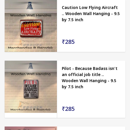
Caution Low Flying Aircraft
.. Wooden Wall Hanging - 9.5
by 7.5 inch
₹285
Pilot - Because Badass isn't
an official job title ..
Wooden Wall Hanging - 9.5
by 7.5 inch
₹285