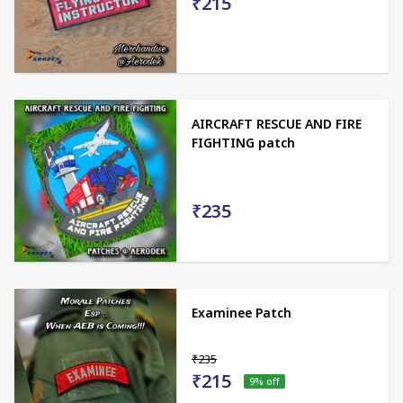
₹215
AIRCRAFT RESCUE AND FIRE
FIGHTING patch
₹235
Examinee Patch
₹235
₹215
9
% off