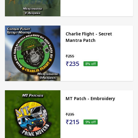
Charlie Flight - Secret
Mantra Patch
₹255
₹235
8
% off
MT Patch - Embroidery
₹235
₹215
9
% off