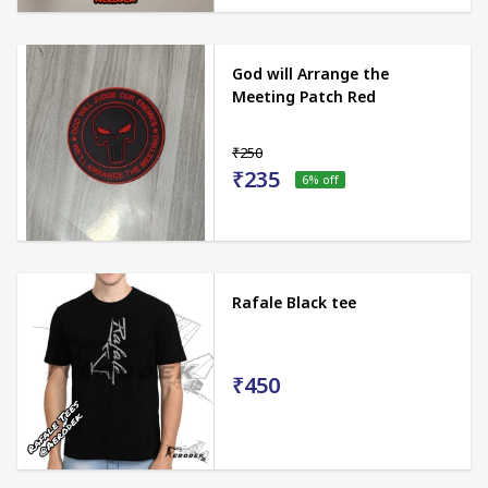
God will Arrange the
Meeting Patch Red
₹250
₹235
6
% off
Rafale Black tee
₹450