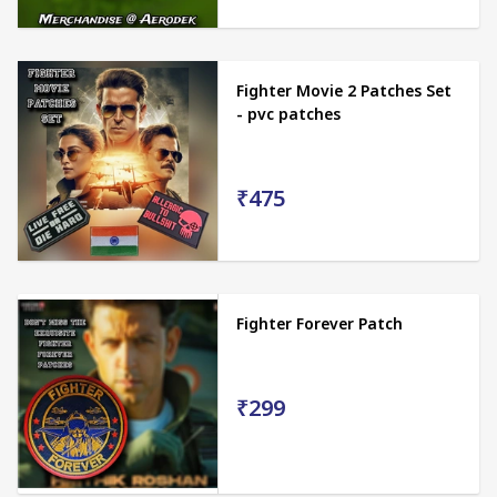
Fighter Movie 2 Patches Set
- pvc patches
₹475
Fighter Forever Patch
₹299