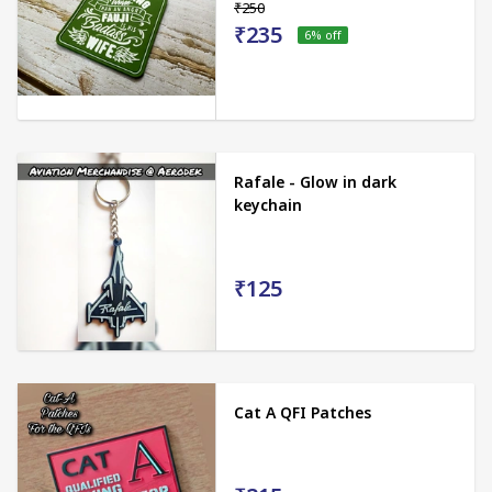
₹250
₹235
6
% off
Rafale - Glow in dark
keychain
₹125
Cat A QFI Patches