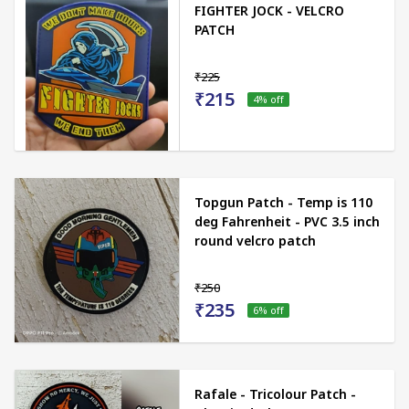
FIGHTER JOCK - VELCRO
PATCH
₹225
₹215
4
% off
Topgun Patch - Temp is 110
deg Fahrenheit - PVC 3.5 inch
round velcro patch
₹250
₹235
6
% off
Rafale - Tricolour Patch -