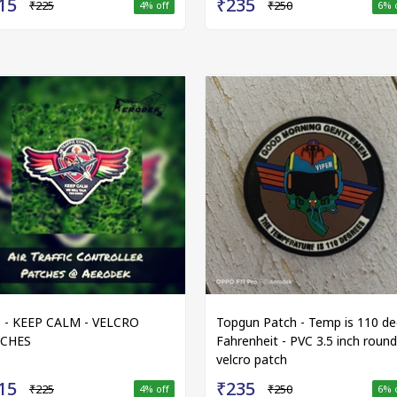
15
₹235
₹225
₹250
4
% off
6
% 
 - KEEP CALM - VELCRO
Topgun Patch - Temp is 110 de
TCHES
Fahrenheit - PVC 3.5 inch round
velcro patch
15
₹235
₹225
₹250
4
% off
6
% 