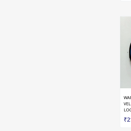
WAR
VEL
LOG
₹2