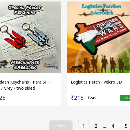
idaan Keychains - Para SF -
Logistics Patch - Velcro 3D
 / Grey - two sided
25
₹215
₹245
12
% 
1
2
...
4
5
Prev