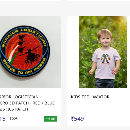
RIOR LOGISTICIAN -
KIDS TEE - AVIATOR
CRO 3D PATCH - RED / BLUE
ISTICS PATCH
15
₹549
₹225
4
% off