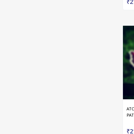
₹2
ATC
PA
₹2