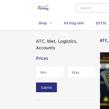
Shop
K9 Dog Unit
DSTSC
ATC,
ATC, Met, Logistics,
Accounts
Prices
Min
Max
Submit