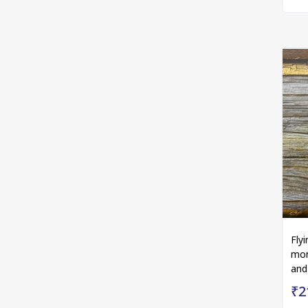
Fly
mon
and
₹2