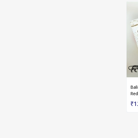
Bal
Red
₹1