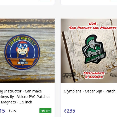
ing Instructor - Can make
Olympians - Oscar Sqn - Patch
keys fly - Velcro PVC Patches
 Magnets - 3.5 inch
15
₹235
₹225
4
% off