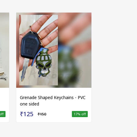
Grenade Shaped Keychains - PVC
one sided
₹125
₹150
off
17
% off