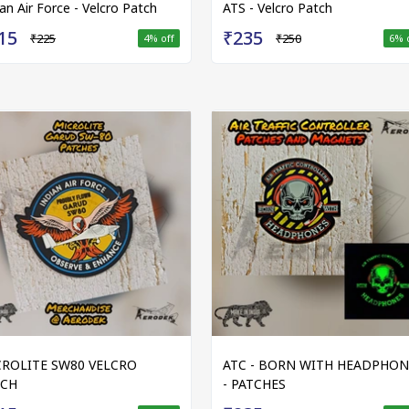
ian Air Force - Velcro Patch
ATS - Velcro Patch
15
₹235
₹225
₹250
4
% off
6
% 
ROLITE SW80 VELCRO
ATC - BORN WITH HEADPHON
TCH
- PATCHES