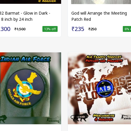
32 Barmat - Glow in Dark -
God will Arrange the Meeting
 8 inch by 24 inch
Patch Red
,300
₹235
₹1,500
₹250
13
% off
6
% 