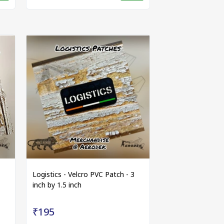
Logistics - Velcro PVC Patch - 3
inch by 1.5 inch
₹195