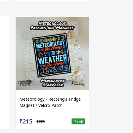
Meteorology - Rectangle Fridge
Magnet / Velcro Patch
₹215
₹225
4
% off