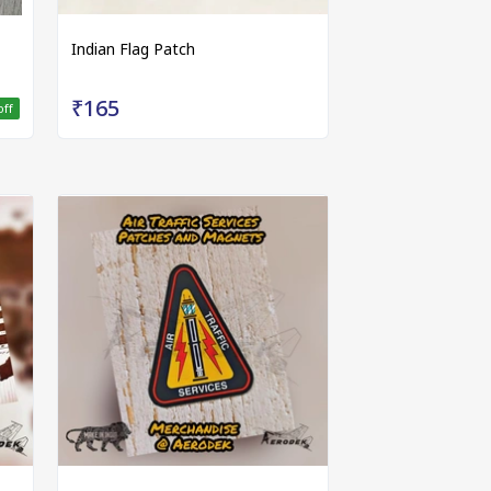
Indian Flag Patch
₹165
off