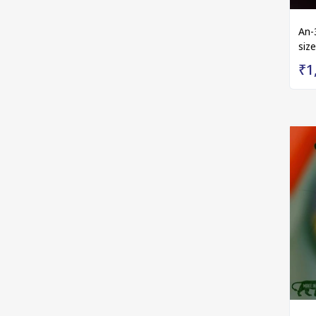
An-
size
₹1