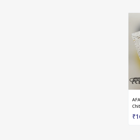
AFA
Chit
₹1