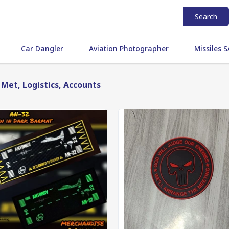
Search
Car Dangler
Aviation Photographer
Missiles
 Met, Logistics, Accounts