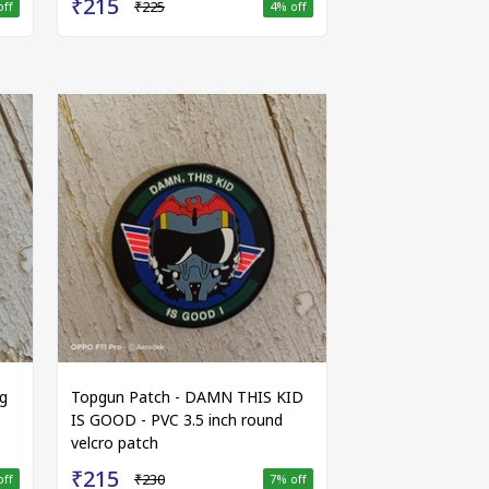
₹215
₹225
off
4
% off
g
Topgun Patch - DAMN THIS KID
IS GOOD - PVC 3.5 inch round
velcro patch
₹215
₹230
off
7
% off