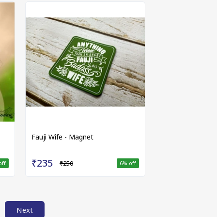
Fauji Wife - Magnet
₹235
₹250
off
6
% off
Next