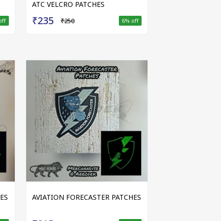
ATC VELCRO PATCHES
₹235
₹250
off
6
% off
ES
AVIATION FORECASTER PATCHES