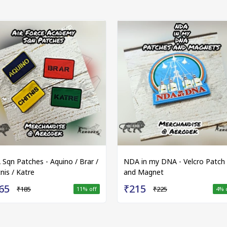
 Sqn Patches - Aquino / Brar /
NDA in my DNA - Velcro Patch
nis / Katre
and Magnet
65
₹215
₹185
₹225
11
% off
4
% 