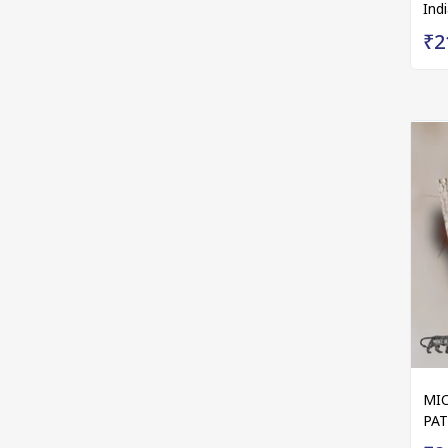
Ind
₹2
MIC
PA