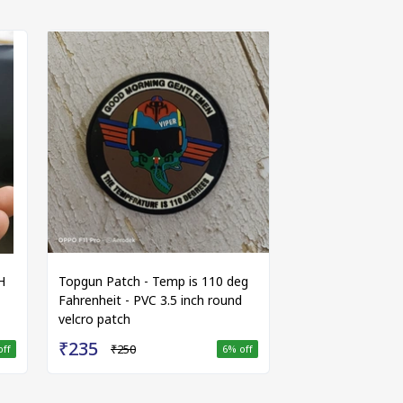
H
Topgun Patch - Temp is 110 deg
Fahrenheit - PVC 3.5 inch round
velcro patch
₹235
₹250
off
6
% off