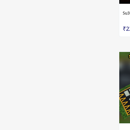
Su3
₹2