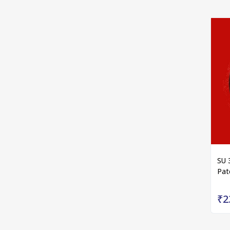
SU 
Pat
₹2