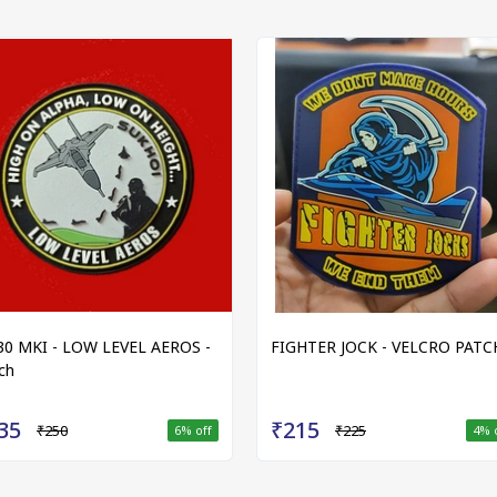
30 MKI - LOW LEVEL AEROS -
FIGHTER JOCK - VELCRO PATC
ch
35
₹215
₹250
₹225
6
% off
4
% 