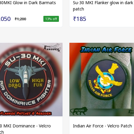
30MKI Glow in Dark Barmats
Su-30 MKI Flanker glow in dark
patch
,050
₹185
₹1,200
13
% off
0 MKI Dominance - Velcro
Indian Air Force - Velcro Patch
ch