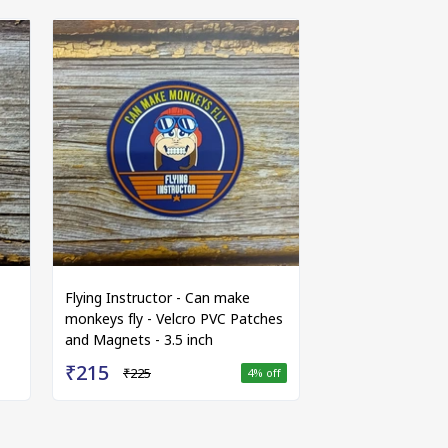
Flying Instructor - Can make
monkeys fly - Velcro PVC Patches
and Magnets - 3.5 inch
₹215
₹225
4
% off