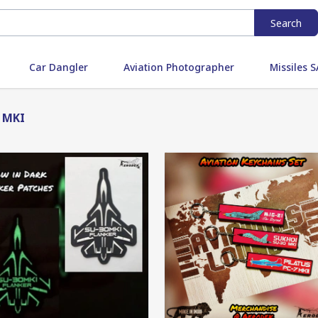
Search
Car Dangler
Aviation Photographer
Missiles
 MKI