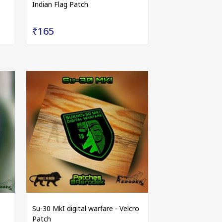
Indian Flag Patch
₹165
Su-30 MkI digital warfare - Velcro
Patch