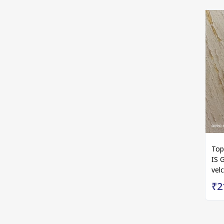
Top
IS 
vel
₹2