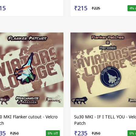
15
₹215
₹225
4
% 
0 MKI Flanker cutout - Velcro
Su30 MKI - IF I TELL YOU - Vel
ch
Patch
35
₹235
₹250
₹250
6
% off
6
% 