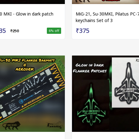
0 MKI - Glow in dark patch
MiG-21, Su-30MKI, Pilatus PC-
keychains Set of 3
35
₹375
₹250
6
% off