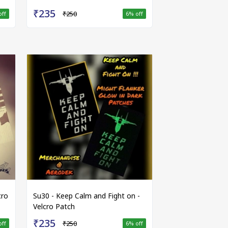
₹235
₹250
off
6
% off
cro
Su30 - Keep Calm and Fight on -
Velcro Patch
₹235
₹250
off
6
% off