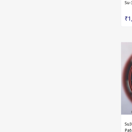
Su-
₹1
Su3
Pat