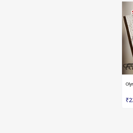
Oly
₹2