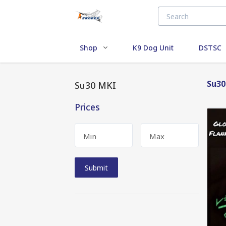
Shop
K9 Dog Unit
DSTSC
Su30
Su30 MKI
Prices
Min
Max
Submit