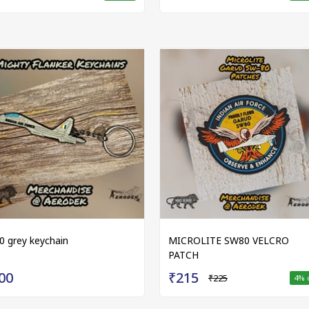
0 grey keychain
MICROLITE SW80 VELCRO
PATCH
00
₹215
₹225
4
% 