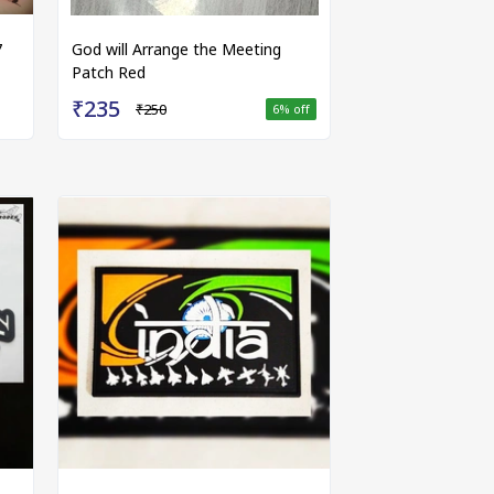
7
God will Arrange the Meeting
Patch Red
₹235
₹250
6
% off