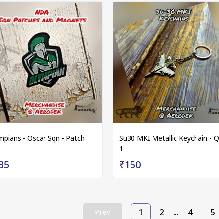
mpians - Oscar Sqn - Patch
Su30 MKI Metallic Keychain - Q
1
35
₹150
1
2
...
4
5
Prev