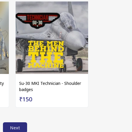
ty
Su-30 MKI Technician - Shoulder
badges
₹150
Next