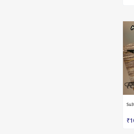
Su3
₹1