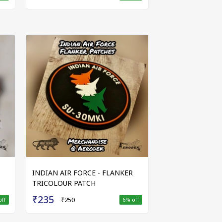
INDIAN AIR FORCE - FLANKER
TRICOLOUR PATCH
₹235
₹250
off
6
% off