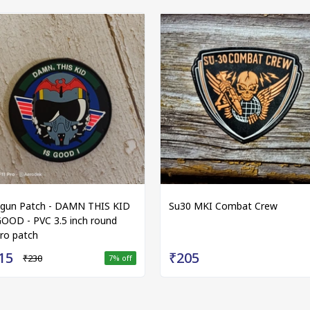
gun Patch - DAMN THIS KID
Su30 MKI Combat Crew
GOOD - PVC 3.5 inch round
cro patch
15
₹205
₹230
7
% off