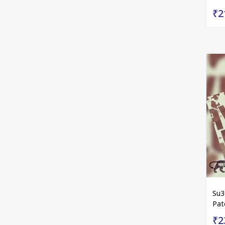
₹2
Su3
Pat
₹2