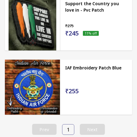
Support the Country you
love in - Pvc Patch
₹275
₹245
11
% off
IAF Embroidery Patch Blue
₹255
1
Prev
Next