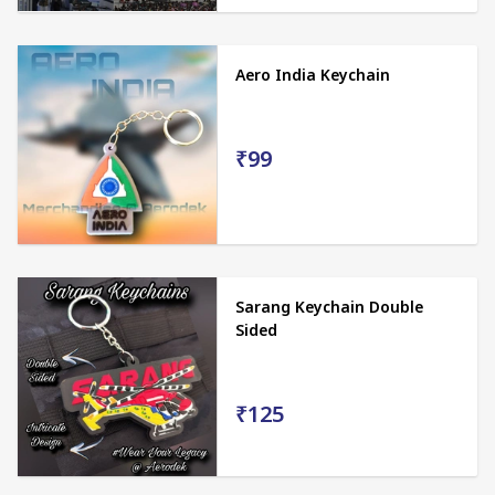
Aero India Keychain
₹99
Sarang Keychain Double
Sided
₹125