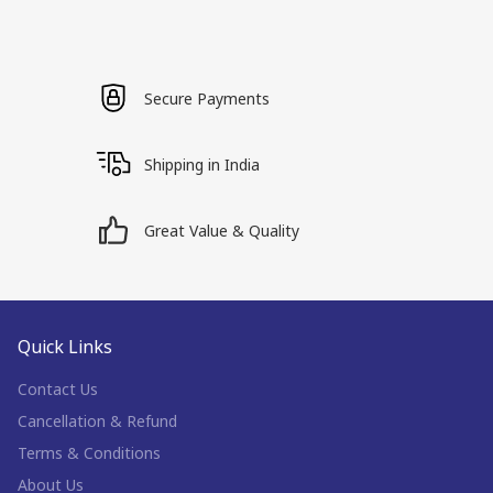
Secure Payments
Shipping in India
Great Value & Quality
Quick Links
Contact Us
Cancellation & Refund
Terms & Conditions
About Us