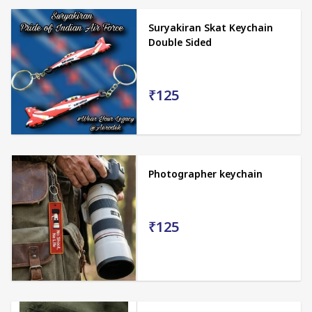
Suryakiran Skat Keychain
Double Sided
₹125
Photographer keychain
₹125