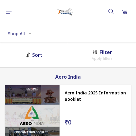
Shop All
Filter
Sort
Apply filters
Aero India
Aero India 2025 Information
Booklet
₹0